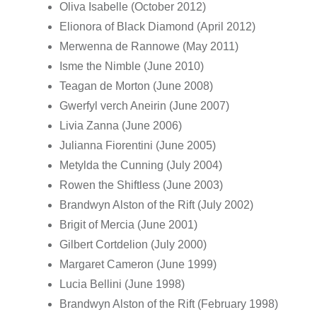
Oliva Isabelle (October 2012)
Elionora of Black Diamond (April 2012)
Merwenna de Rannowe (May 2011)
Isme the Nimble (June 2010)
Teagan de Morton (June 2008)
Gwerfyl verch Aneirin (June 2007)
Livia Zanna (June 2006)
Julianna Fiorentini (June 2005)
Metylda the Cunning (July 2004)
Rowen the Shiftless (June 2003)
Brandwyn Alston of the Rift (July 2002)
Brigit of Mercia (June 2001)
Gilbert Cortdelion (July 2000)
Margaret Cameron (June 1999)
Lucia Bellini (June 1998)
Brandwyn Alston of the Rift (February 1998)