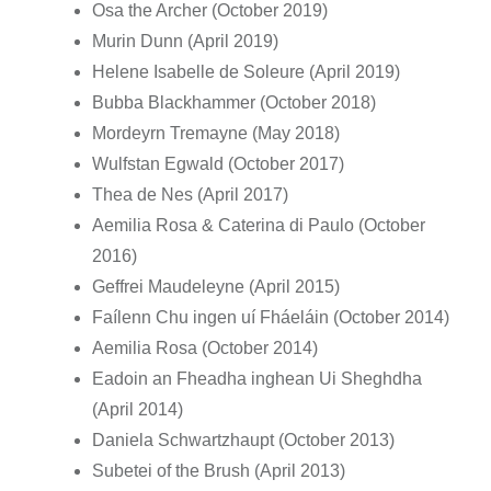
Osa the Archer (October 2019)
Murin Dunn (April 2019)
Helene Isabelle de Soleure (April 2019)
Bubba Blackhammer (October 2018)
Mordeyrn Tremayne (May 2018)
Wulfstan Egwald (October 2017)
Thea de Nes (April 2017)
Aemilia Rosa & Caterina di Paulo (October
2016)
Geffrei Maudeleyne (April 2015)
Faílenn Chu ingen uí Fháeláin (October 2014)
Aemilia Rosa (October 2014)
Eadoin an Fheadha inghean Ui Sheghdha
(April 2014)
Daniela Schwartzhaupt (October 2013)
Subetei of the Brush (April 2013)