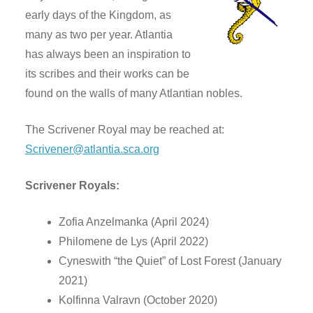
early days of the Kingdom, as
many as two per year. Atlantia
has always been an inspiration to
its scribes and their works can be
found on the walls of many Atlantian nobles.
The Scrivener Royal may be reached at:
Scrivener@atlantia.sca.org
Scrivener Royals:
Zofia Anzelmanka (April 2024)
Philomene de Lys (April 2022)
Cyneswith “the Quiet” of Lost Forest (January
2021)
Kolfinna Valravn (October 2020)