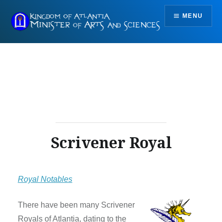
Skip
MENU
to
content
Scrivener Royal
Royal Notables
There have been many Scrivener
Royals of Atlantia, dating to the