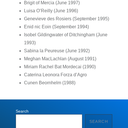
Brigit of Mercia (June 1997)
Luisa O’Reilly (June 1996)
Genevieve des Rosiers (September 1995)
Enid nic Eoin (September 1994)
Isobel Gildingwater of Ditchingham (June
1993)
Sabina la Peureuse (June 1992)
Meghan MacLachlan (August 1991)
Miriam Rachel Bat Mordecai (1990)
Caterina Leonora Forza d’Agro
Cunen Beornhelm (1988)
Search
SEARCH