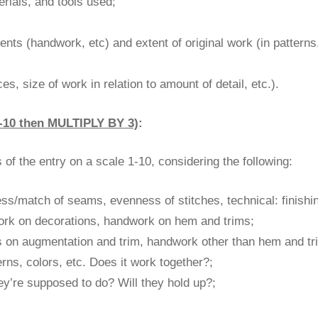
erials, and tools used;
ents (handwork, etc) and extent of original work (in patterns,
;
, size of work in relation to amount of detail, etc.).
10 then MULTIPLY BY 3)
:
of the entry on a scale 1-10, considering the following:
ness/match of seams, evenness of stitches, technical: finishi
work on decorations, handwork on hem and trims;
hes on augmentation and trim, handwork other than hem and tr
erns, colors, etc. Does it work together?;
hey’re supposed to do? Will they hold up?;