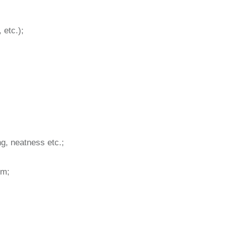
 etc.);
ng, neatness etc.;
im;