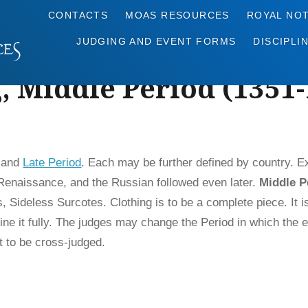
CONTACTS
MOAS RESOURCES
ROYAL NO
JUDGING AND EVENT FORMS
DISCIPLI
, Middle Period (1351
, and
Late Period
. Each may be further defined by country. 
h Renaissance, and the Russian followed even later.
Middle P
 Sideless Surcotes. Clothing is to be a complete piece. It i
ne it fully. The judges may change the Period in which the ent
t to be cross-judged.