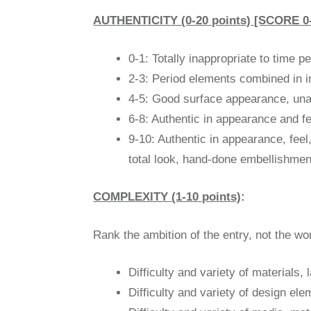
AUTHENTICITY (0-20 points) [SCORE 
0-1: Totally inappropriate to time p
2-3: Period elements combined in in
4-5: Good surface appearance, unaut
6-8: Authentic in appearance and fee
9-10: Authentic in appearance, feel,
total look, hand-done embellishmen
COMPLEXITY (1-10 points)
:
Rank the ambition of the entry, not the wo
Difficulty and variety of materials,
Difficulty and variety of design el