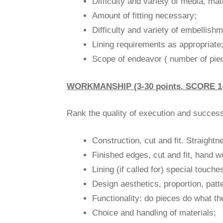
Difficulty and variety of media, mat
Amount of fitting necessary;
Difficulty and variety of embellishm
Lining requirements as appropriate
Scope of endeavor ( number of pieces
WORKMANSHIP (3-30 points. SCORE 1-
Rank the quality of execution and success 
Construction, cut and fit. Straight
Finished edges, cut and fit, hand 
Lining (if called for) special touc
Design aesthetics, proportion, patt
Functionality: do pieces do what t
Choice and handling of materials;