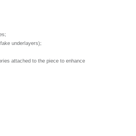
es;
 fake underlayers);
sories attached to the piece to enhance