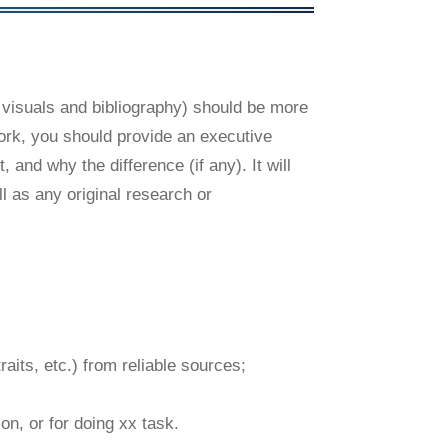
 visuals and bibliography) should be more
work, you should provide an executive
 and why the difference (if any). It will
l as any original research or
raits, etc.) from reliable sources;
on, or for doing xx task.