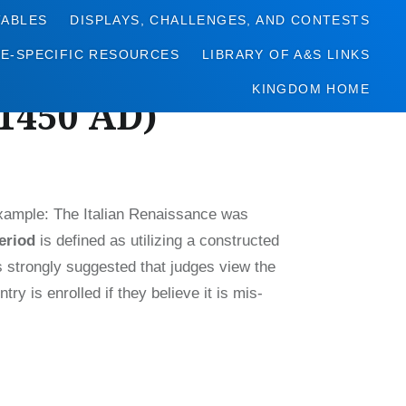
TABLES
DISPLAYS, CHALLENGES, AND CONTESTS
NE-SPECIFIC RESOURCES
LIBRARY OF A&S LINKS
KINGDOM HOME
-1450 AD)
Example: The Italian Renaissance was
eriod
is defined as utilizing a constructed
s strongly suggested that judges view the
ry is enrolled if they believe it is mis-