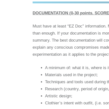
DOCUMENTATION (0-30 points. SCORE 
Must have at least “EZ Doc” information. 
than enough. If your documentation is mor
summary. The best documentation will cover 
explain any conscious compromises made, a
experimentation as it applies to the proje
A minimum of: what it is, where is i
Materials used in the project;
Techniques and tools used during t
Research (country, period of origin,
Artistic design;
Clothier’s intent with outfit, (i.e.