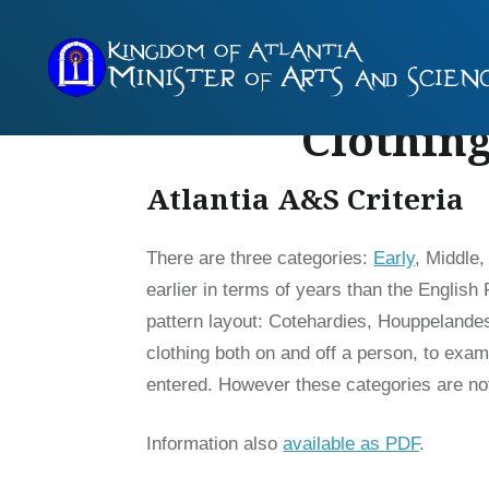
Skip
to
content
Clothing
Atlantia A&S Criteria
There are three categories:
Early
, Middle
earlier in terms of years than the Englis
pattern layout: Cotehardies, Houppelandes,
clothing both on and off a person, to exami
entered. However these categories are no
Information also
available as PDF
.