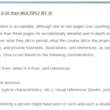
0-10 then MULTIPLY BY 3)
:
More is acceptable, although one or two pages (not counting
e than three pages for exceptionally detailed and in-depth 
what they did in period, what the creator did in the project,
nd provide footnotes, illustrations, and references, as wel
ct. Give score based on the following considerations:
t from, when is it from, and references;
he process;
 typical characteristics, etc.), visual references (books, port
 something a person might have worn in such-and-such a situati