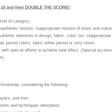
0-10 and then DOUBLE THE SCORE]
:
eriod of category;
authentic fashion. Inappropriate mixture of times and cultur
hentic elements in design, fabric, color. (ex: inappropriate
l; period colors, fabric either period or very close;
 with special efforts to achieve total effect. (Special acces
ts.
rkmanship, considering the following:
 layers, and trim;
ements and techniques attempted;