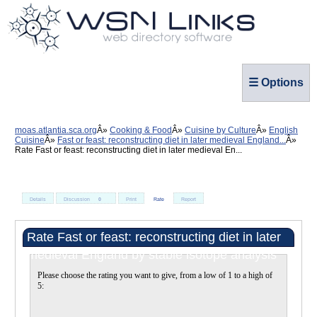
☰ Options
moas.atlantia.sca.org
Cooking & Food
Cuisine by Culture
English
Cuisine
Fast or feast: reconstructing diet in later medieval England...
Rate Fast or feast: reconstructing diet in later medieval En...
Details
Discussion
0
Print
Rate
Report
Rate Fast or feast: reconstructing diet in later
medieval England by stable isotope analysis
Please choose the rating you want to give, from a low of 1 to a high of
5: