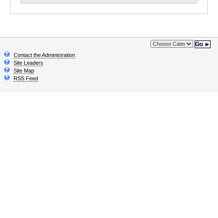
Go ►
Contact the Administration
Site Leaders
Site Map
RSS Feed