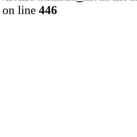
on line
446