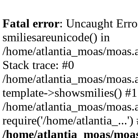
Fatal error
: Uncaught Erro
smiliesareunicode() in
/home/atlantia_moas/moas.at
Stack trace: #0
/home/atlantia_moas/moas.a
template->showsmilies() #1
/home/atlantia_moas/moas.a
require('/home/atlantia_...'
/home/atlantia_moas/moas.