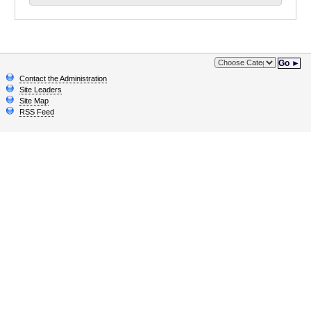
Go ►
Contact the Administration
Site Leaders
Site Map
RSS Feed