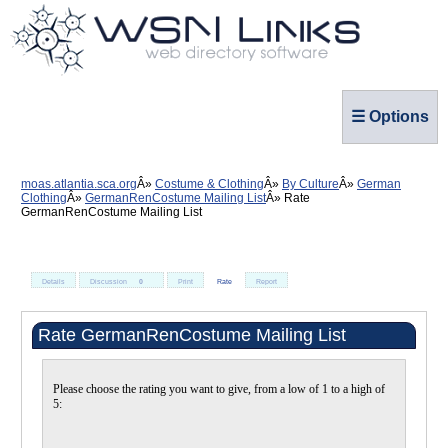
☰ Options
moas.atlantia.sca.org
Costume & Clothing
By Culture
German
Clothing
GermanRenCostume Mailing List
Rate
GermanRenCostume Mailing List
Details
Discussion
0
Print
Rate
Report
Rate GermanRenCostume Mailing List
Please choose the rating you want to give, from a low of 1 to a high of
5: