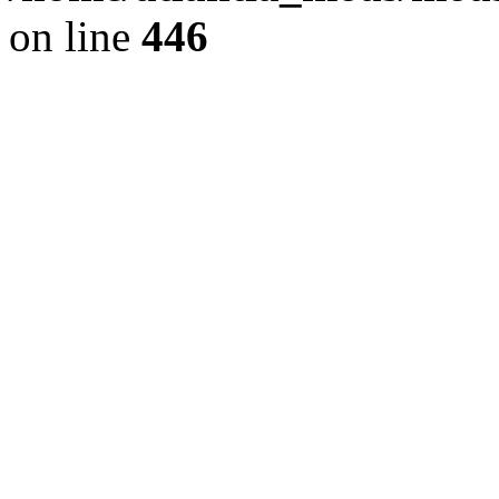
on line
446