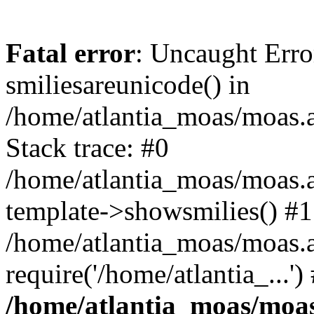
Fatal error
: Uncaught Erro
smiliesareunicode() in
/home/atlantia_moas/moas.at
Stack trace: #0
/home/atlantia_moas/moas.a
template->showsmilies() #1
/home/atlantia_moas/moas.a
require('/home/atlantia_...'
/home/atlantia_moas/moas.