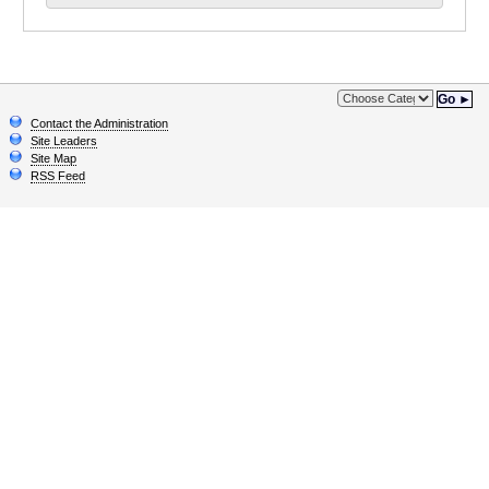
Go ►
Contact the Administration
Site Leaders
Site Map
RSS Feed