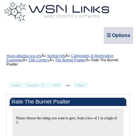
☰ Options
moas.atlantia.sca.org
Scribal Arts
Calligraphy & Illumination
Examples
15th Century
The Burnet Psalter
Rate The Burnet
Psalter
Details
Discussion
0
Print
Rate
Report
Rate The Burnet Psalter
Please choose the rating you want to give, from a low of 1 to a high of
5: