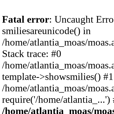
Fatal error
: Uncaught Erro
smiliesareunicode() in
/home/atlantia_moas/moas.at
Stack trace: #0
/home/atlantia_moas/moas.a
template->showsmilies() #1
/home/atlantia_moas/moas.a
require('/home/atlantia_...'
/home/atlantia_moas/moas.