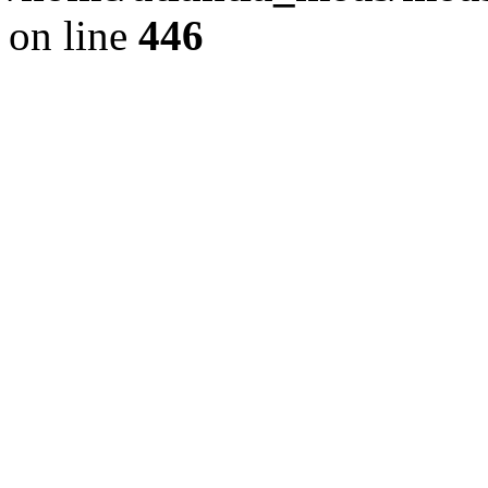
on line
446