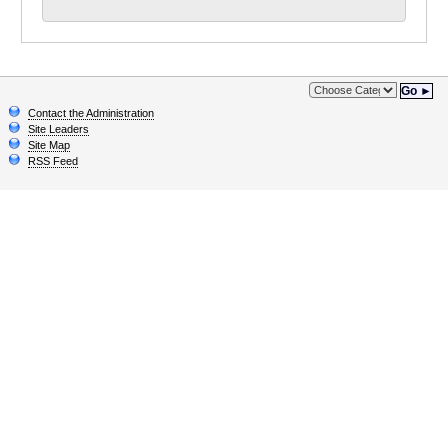
Go ►
Contact the Administration
Site Leaders
Site Map
RSS Feed