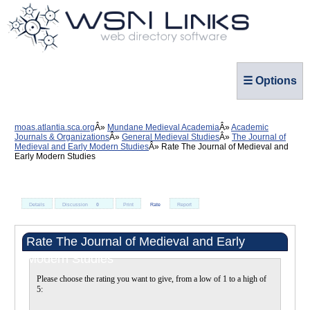
☰ Options
moas.atlantia.sca.org
Mundane Medieval Academia
Academic
Journals & Organizations
General Medieval Studies
The Journal of
Medieval and Early Modern Studies
Rate The Journal of Medieval and
Early Modern Studies
Details
Discussion
0
Print
Rate
Report
Rate The Journal of Medieval and Early
Modern Studies
Please choose the rating you want to give, from a low of 1 to a high of
5: