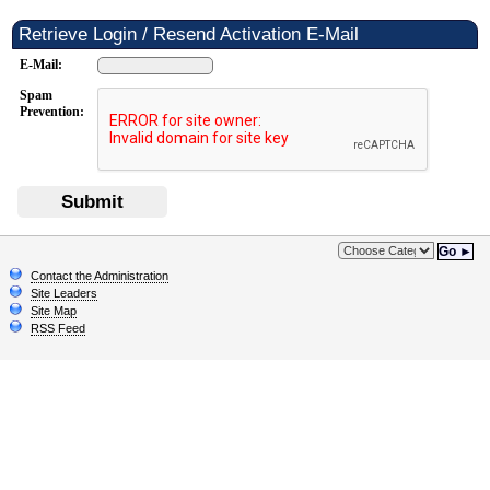
Retrieve Login / Resend Activation E-Mail
E-Mail:
Spam
Prevention:
Submit
Go ►
Contact the Administration
Site Leaders
Site Map
RSS Feed