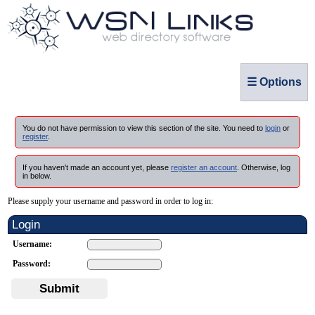
☰ Options
You do not have permission to view this section of the site. You need to
login
or
register
.
If you haven't made an account yet, please
register an account
. Otherwise, log
in below.
Please supply your username and password in order to log in:
Login
Username:
Password:
Submit