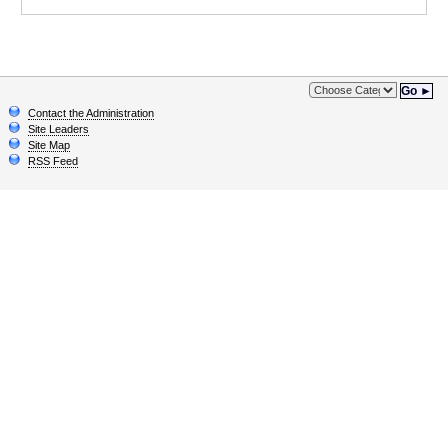
Go ►
Contact the Administration
Site Leaders
Site Map
RSS Feed