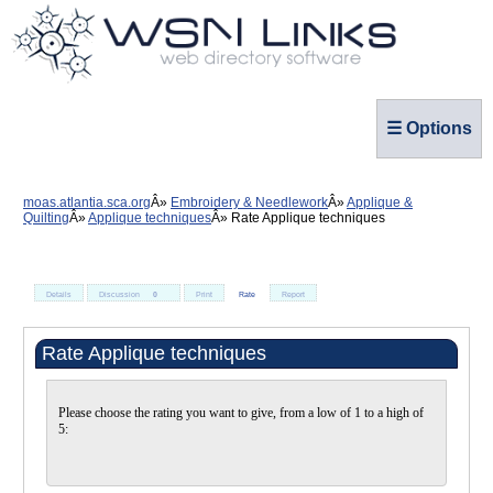
☰ Options
moas.atlantia.sca.org
Embroidery & Needlework
Applique &
Quilting
Applique techniques
Rate Applique techniques
Details
Discussion
0
Print
Rate
Report
Rate Applique techniques
Please choose the rating you want to give, from a low of 1 to a high of
5: