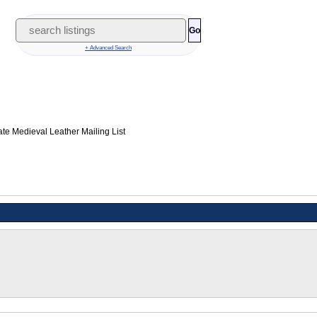
Go
+ Advanced Search
te Medieval Leather Mailing List