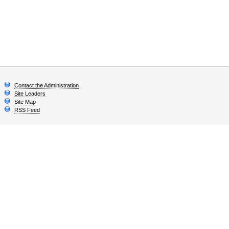
Contact the Administration
Site Leaders
Site Map
RSS Feed