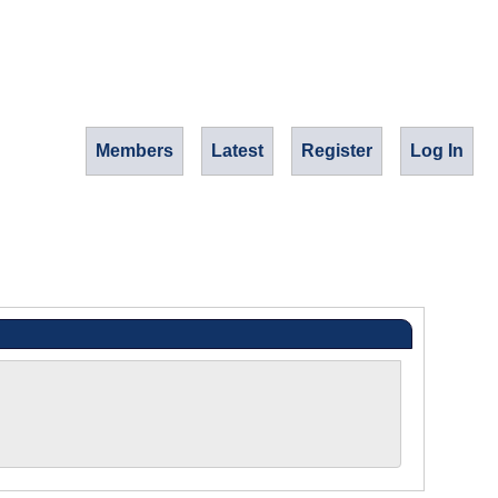
Members
Latest
Register
Log In