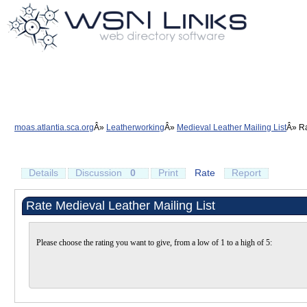
moas.atlantia.sca.org
Leatherworking
Medieval Leather Mailing List
Ra
Details
Discussion
0
Print
Rate
Report
Rate Medieval Leather Mailing List
Please choose the rating you want to give, from a low of 1 to a high of 5: