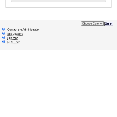
Go ►
Contact the Administration
Site Leaders
Site Map
RSS Feed