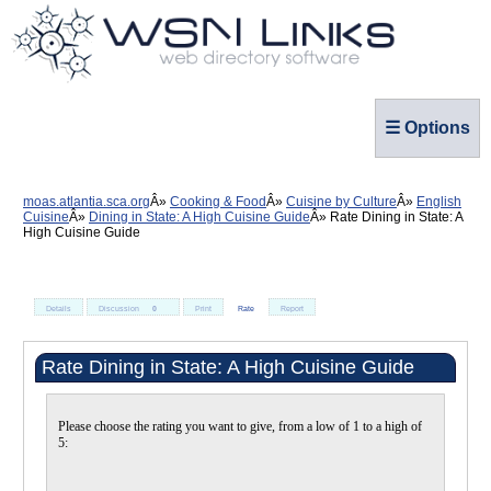
☰ Options
moas.atlantia.sca.org
Cooking & Food
Cuisine by Culture
English
Cuisine
Dining in State: A High Cuisine Guide
Rate Dining in State: A
High Cuisine Guide
Details
Discussion
0
Print
Rate
Report
Rate Dining in State: A High Cuisine Guide
Please choose the rating you want to give, from a low of 1 to a high of
5: