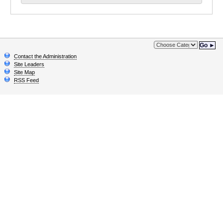
Go ►
Contact the Administration
Site Leaders
Site Map
RSS Feed