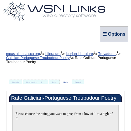
☰ Options
moas.atlantia.sca.org
Literature
Iberian Literature
Trovadores
Galician-Portuguese Troubadour Poetry
Rate Galician-Portuguese
Troubadour Poetry
Details
Discussion
0
Print
Rate
Report
Rate Galician-Portuguese Troubadour Poetry
Please choose the rating you want to give, from a low of 1 to a high of
5: