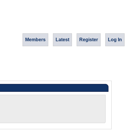
Members
Latest
Register
Log In