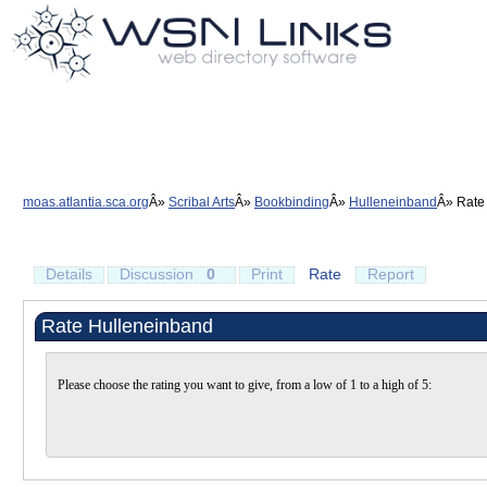
moas.atlantia.sca.org
Scribal Arts
Bookbinding
Hulleneinband
Rate
Details
Discussion
0
Print
Rate
Report
Rate Hulleneinband
Please choose the rating you want to give, from a low of 1 to a high of 5: