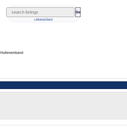
Go
+ Advanced Search
 Hulleneinband