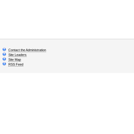
Contact the Administration
Site Leaders
Site Map
RSS Feed