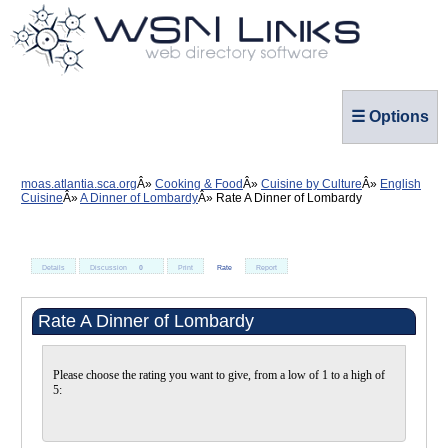
☰ Options
moas.atlantia.sca.org
Cooking & Food
Cuisine by Culture
English
Cuisine
A Dinner of Lombardy
Rate A Dinner of Lombardy
Details
Discussion
0
Print
Rate
Report
Rate A Dinner of Lombardy
Please choose the rating you want to give, from a low of 1 to a high of
5: