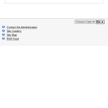
Go ►
Contact the Administration
Site Leaders
Site Map
RSS Feed