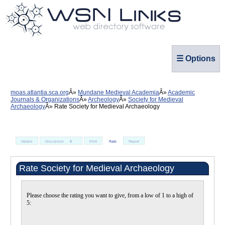
☰ Options
moas.atlantia.sca.org
Mundane Medieval Academia
Academic
Journals & Organizations
Archeology
Society for Medieval
Archaeology
Rate Society for Medieval Archaeology
Details
Discussion
0
Print
Rate
Report
Rate Society for Medieval Archaeology
Please choose the rating you want to give, from a low of 1 to a high of
5: