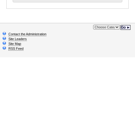
Go ►
Contact the Administration
Site Leaders
Site Map
RSS Feed