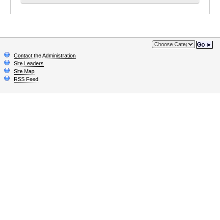
Go ►
Contact the Administration
Site Leaders
Site Map
RSS Feed