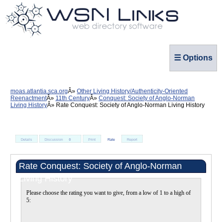
☰ Options
moas.atlantia.sca.org
Other Living History/Authenticity-Oriented
Reenactment
11th Century
Conquest: Society of Anglo-Norman
Living History
Rate Conquest: Society of Anglo-Norman Living History
Details
Discussion
0
Print
Rate
Report
Rate Conquest: Society of Anglo-Norman
Living History
Please choose the rating you want to give, from a low of 1 to a high of
5: