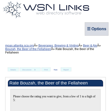
☰ Options
moas.atlantia.sca.org
Beverages, Brewing & Vinting
Beer & Ale
Bouzah, the Beer of the Fellaheen
Rate Bouzah, the Beer of the
Fellaheen
Details
Discussion
0
Print
Rate
Report
Rate Bouzah, the Beer of the Fellaheen
Please choose the rating you want to give, from a low of 1 to a high of
5: