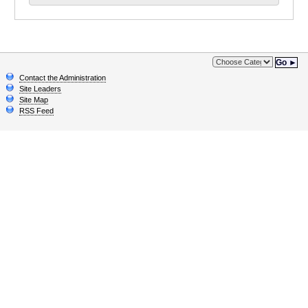
Go ►
Contact the Administration
Site Leaders
Site Map
RSS Feed