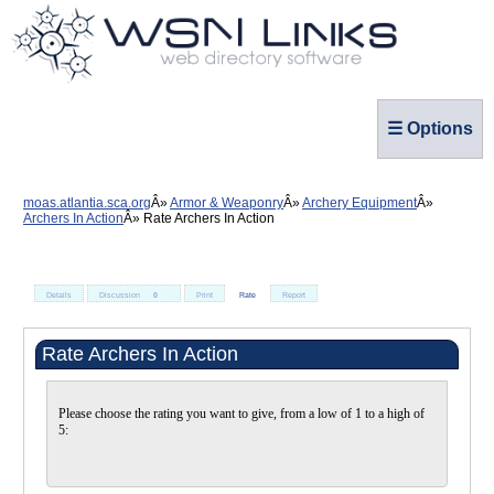
☰ Options
moas.atlantia.sca.org
Armor & Weaponry
Archery Equipment
Archers In Action
Rate Archers In Action
Details
Discussion
0
Print
Rate
Report
Rate Archers In Action
Please choose the rating you want to give, from a low of 1 to a high of
5: