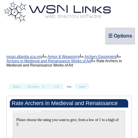
☰ Options
moas.atlantia.sca.org
Armor & Weaponry
Archery Equipment
Archers in Medieval and Renaissance Works of Art
Rate Archers in
Medieval and Renaissance Works of Art
Details
Discussion
0
Print
Rate
Report
Rate Archers in Medieval and Renaissance
Works of Art
Please choose the rating you want to give, from a low of 1 to a high of
5: