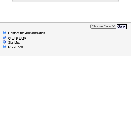
Go ►
Contact the Administration
Site Leaders
Site Map
RSS Feed