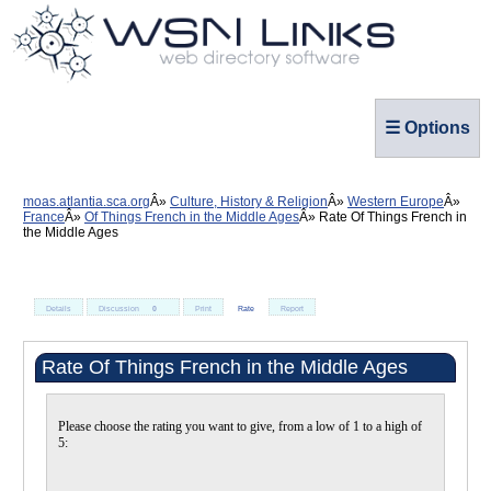
☰ Options
moas.atlantia.sca.org
Culture, History & Religion
Western Europe
France
Of Things French in the Middle Ages
Rate Of Things French in
the Middle Ages
Details
Discussion
0
Print
Rate
Report
Rate Of Things French in the Middle Ages
Please choose the rating you want to give, from a low of 1 to a high of
5: