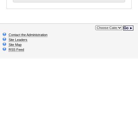
Go ►
Contact the Administration
Site Leaders
Site Map
RSS Feed