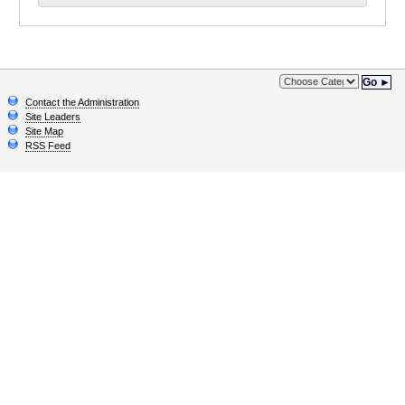
Go ►
Contact the Administration
Site Leaders
Site Map
RSS Feed