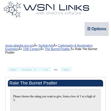
☰ Options
moas.atlantia.sca.org
Scribal Arts
Calligraphy & Illumination
Examples
15th Century
The Burnet Psalter
Rate The Burnet
Psalter
Details
Discussion
0
Print
Rate
Report
Rate The Burnet Psalter
Please choose the rating you want to give, from a low of 1 to a high of
5: