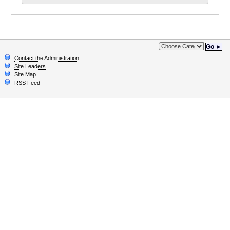
Go ►
Contact the Administration
Site Leaders
Site Map
RSS Feed