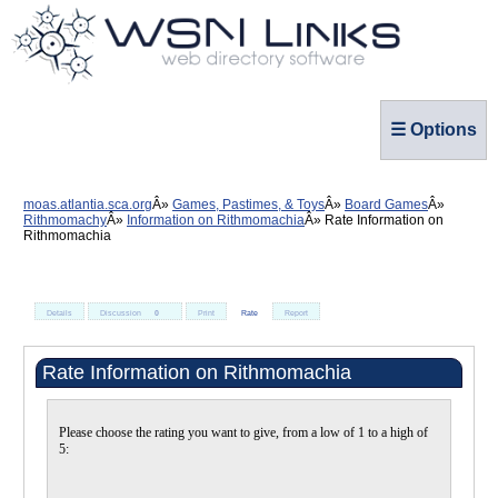
☰ Options
moas.atlantia.sca.org
Games, Pastimes, & Toys
Board Games
Rithmomachy
Information on Rithmomachia
Rate Information on
Rithmomachia
Details
Discussion
0
Print
Rate
Report
Rate Information on Rithmomachia
Please choose the rating you want to give, from a low of 1 to a high of
5: