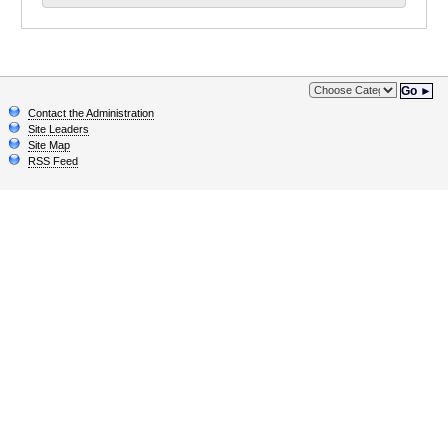
Go ►
Contact the Administration
Site Leaders
Site Map
RSS Feed