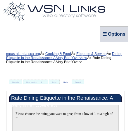
☰ Options
moas.atlantia.sca.org
Cooking & Food
Etiquette & Serving
Dining
Etiquette in the Renaissance: A Very Brief Overview
Rate Dining
Etiquette in the Renaissance: A Very Brief Overv...
Details
Discussion
0
Print
Rate
Report
Rate Dining Etiquette in the Renaissance: A
Very Brief Overview
Please choose the rating you want to give, from a low of 1 to a high of
5: