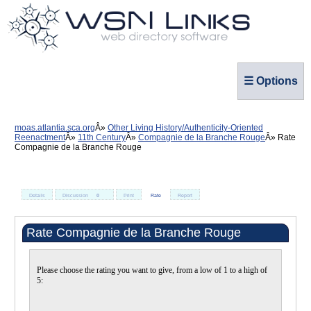
☰ Options
moas.atlantia.sca.org
Other Living History/Authenticity-Oriented
Reenactment
11th Century
Compagnie de la Branche Rouge
Rate
Compagnie de la Branche Rouge
Details
Discussion
0
Print
Rate
Report
Rate Compagnie de la Branche Rouge
Please choose the rating you want to give, from a low of 1 to a high of
5: