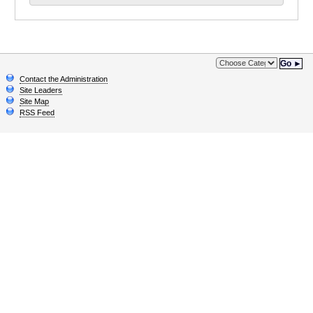
Go ►
Contact the Administration
Site Leaders
Site Map
RSS Feed