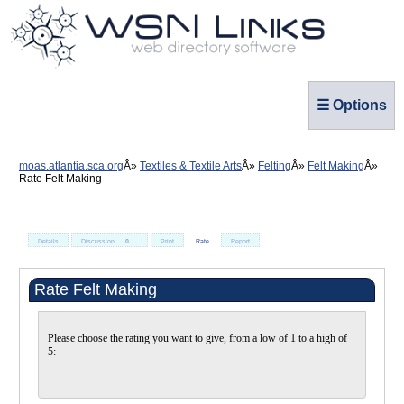
☰ Options
moas.atlantia.sca.org
Textiles & Textile Arts
Felting
Felt Making
Rate Felt Making
Details
Discussion
0
Print
Rate
Report
Rate Felt Making
Please choose the rating you want to give, from a low of 1 to a high of
5: