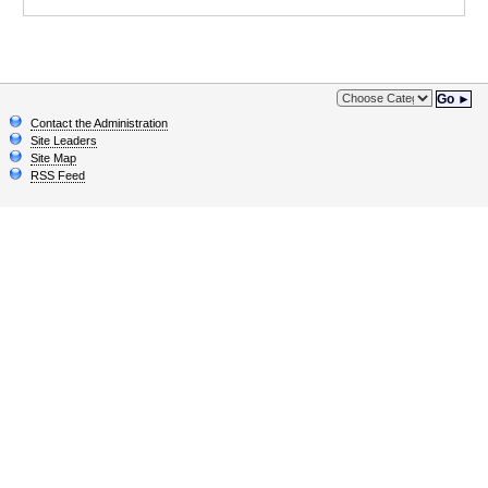
Go ►
Contact the Administration
Site Leaders
Site Map
RSS Feed