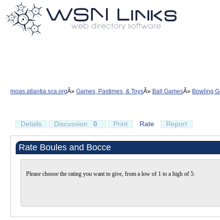
moas.atlantia.sca.org
Games, Pastimes, & Toys
Ball Games
Bowling 
Details
Discussion
0
Print
Rate
Report
Rate Boules and Bocce
Please choose the rating you want to give, from a low of 1 to a high of 5: