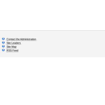
Contact the Administration
Site Leaders
Site Map
RSS Feed