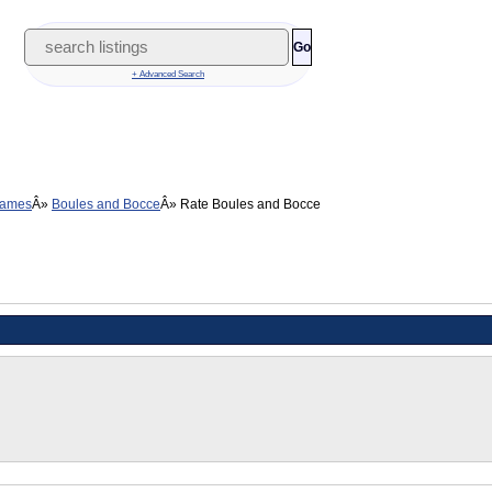
Go
+ Advanced Search
Games
Boules and Bocce
Rate Boules and Bocce