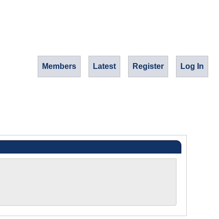
Members
Latest
Register
Log In