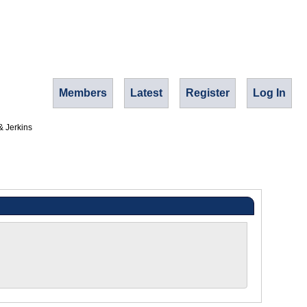
Members
Latest
Register
Log In
& Jerkins