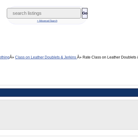
Go
+ Advanced Search
othing
Class on Leather Doublets & Jerkins
Rate Class on Leather Doublets 