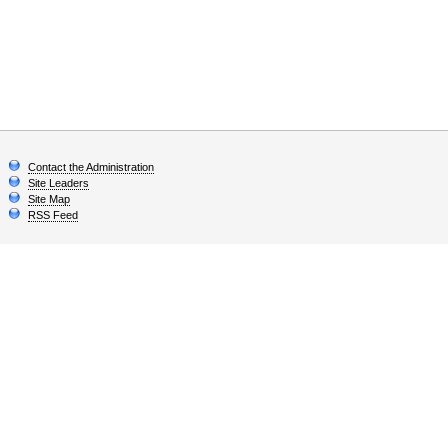
Contact the Administration
Site Leaders
Site Map
RSS Feed