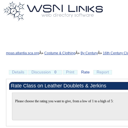
moas.atlantia.sca.org
Costume & Clothing
By Century
16th Century Cl
Details
Discussion
0
Print
Rate
Report
Rate Class on Leather Doublets & Jerkins
Please choose the rating you want to give, from a low of 1 to a high of 5: