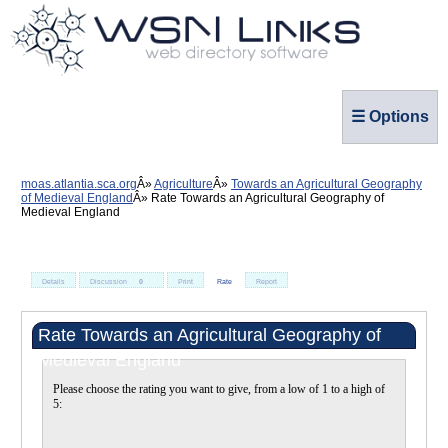
☰ Options
moas.atlantia.sca.org
Agriculture
Towards an Agricultural Geography
of Medieval England
Rate Towards an Agricultural Geography of
Medieval England
Details
Discussion
0
Print
Rate
Report
Rate Towards an Agricultural Geography of
Medieval England
Please choose the rating you want to give, from a low of 1 to a high of
5: