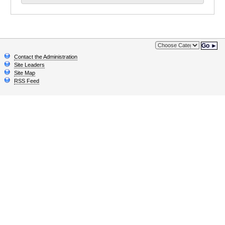
Go ►
Contact the Administration
Site Leaders
Site Map
RSS Feed