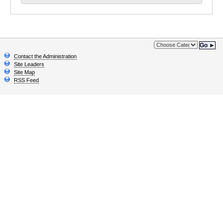
Go ►
Contact the Administration
Site Leaders
Site Map
RSS Feed