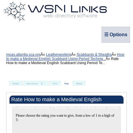
☰ Options
moas.atlantia.sca.org
Leatherworking
Scabbards & Sheaths
How
to make a Medieval English Scabbard Using Period Techniq...
Rate
How to make a Medieval English Scabbard Using Period Te...
Details
Discussion
0
Print
Rate
Report
Rate How to make a Medieval English
Scabbard Using Period Techniques and Tools
Please choose the rating you want to give, from a low of 1 to a high of
5: