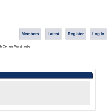
Members
Latest
Register
Log In
th Century Wulsthaube.