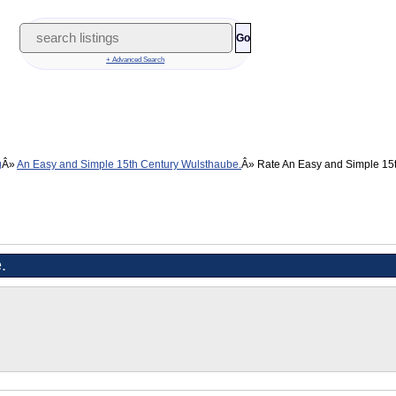
Go
+ Advanced Search
g
An Easy and Simple 15th Century Wulsthaube.
Rate An Easy and Simple 15
.