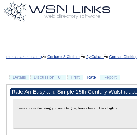
moas.atlantia.sca.org
Costume & Clothing
By Culture
German Clothin
Details
Discussion
0
Print
Rate
Report
Rate An Easy and Simple 15th Century Wulsthaube
Please choose the rating you want to give, from a low of 1 to a high of 5: