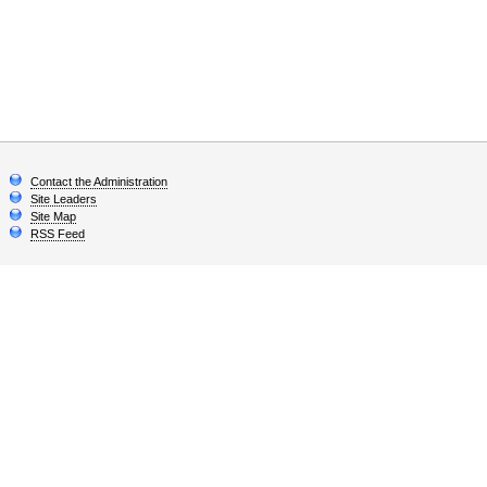
Contact the Administration
Site Leaders
Site Map
RSS Feed