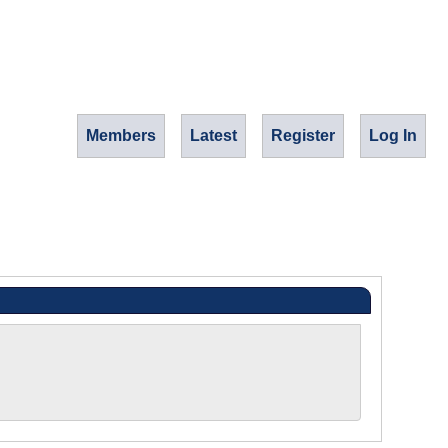
Members
Latest
Register
Log In