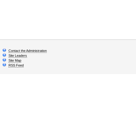
Contact the Administration
Site Leaders
Site Map
RSS Feed