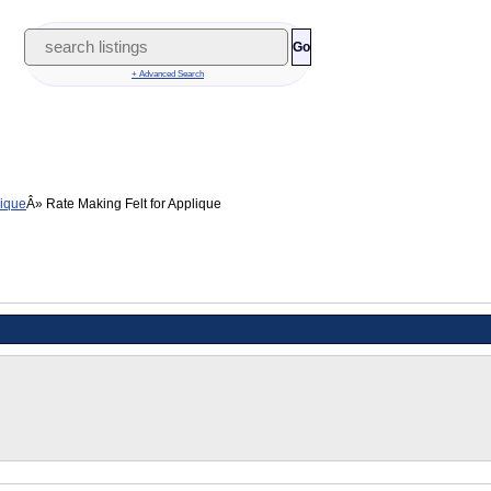
Go
+ Advanced Search
lique
Rate Making Felt for Applique