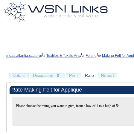
moas.atlantia.sca.org
Textiles & Textile Arts
Felting
Making Felt for App
Details
Discussion
0
Print
Rate
Report
Rate Making Felt for Applique
Please choose the rating you want to give, from a low of 1 to a high of 5: