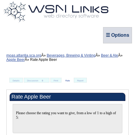
☰ Options
moas.atlantia.sca.org
Beverages, Brewing & Vinting
Beer & Ale
Apple Beer
Rate Apple Beer
Details
Discussion
0
Print
Rate
Report
Rate Apple Beer
Please choose the rating you want to give, from a low of 1 to a high of
5: