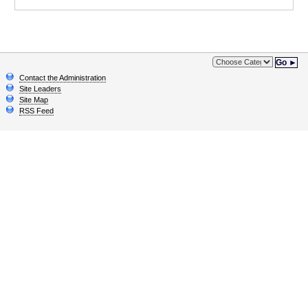
Go ►
Contact the Administration
Site Leaders
Site Map
RSS Feed