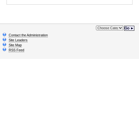
Go ►
Contact the Administration
Site Leaders
Site Map
RSS Feed