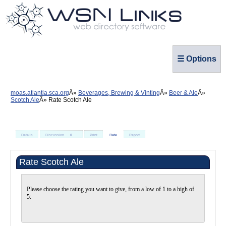
☰ Options
moas.atlantia.sca.org
Beverages, Brewing & Vinting
Beer & Ale
Scotch Ale
Rate Scotch Ale
Details
Discussion
0
Print
Rate
Report
Rate Scotch Ale
Please choose the rating you want to give, from a low of 1 to a high of
5: