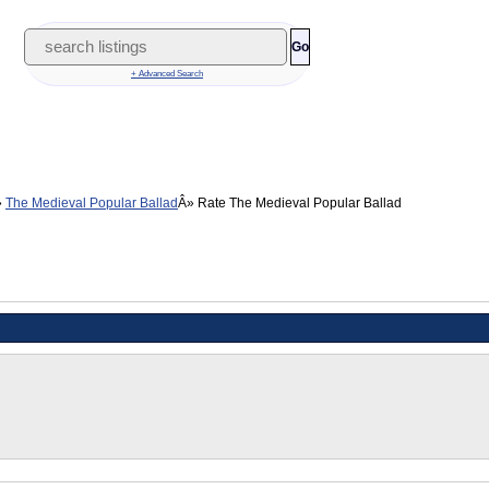
Go
+ Advanced Search
The Medieval Popular Ballad
Rate The Medieval Popular Ballad