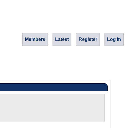
Members
Latest
Register
Log In