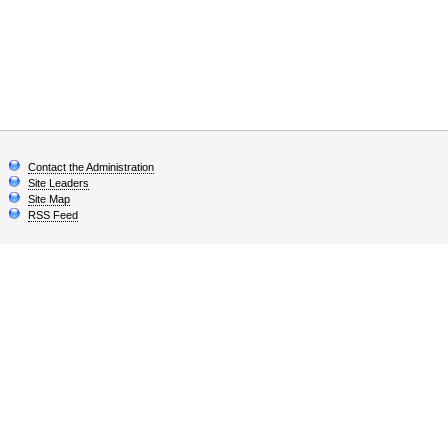
Contact the Administration
Site Leaders
Site Map
RSS Feed