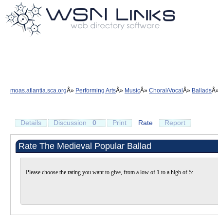
moas.atlantia.sca.org
Performing Arts
Music
Choral/Vocal
Ballads
Details
Discussion
0
Print
Rate
Report
Rate The Medieval Popular Ballad
Please choose the rating you want to give, from a low of 1 to a high of 5: