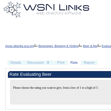
moas.atlantia.sca.org
Beverages, Brewing & Vinting
Beer & Ale
Evalua
Details
Discussion
0
Print
Rate
Report
Rate Evaluating Beer
Please choose the rating you want to give, from a low of 1 to a high of 5: