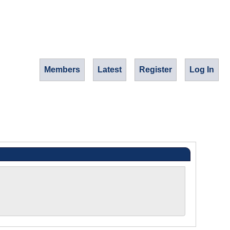
Members
Latest
Register
Log In