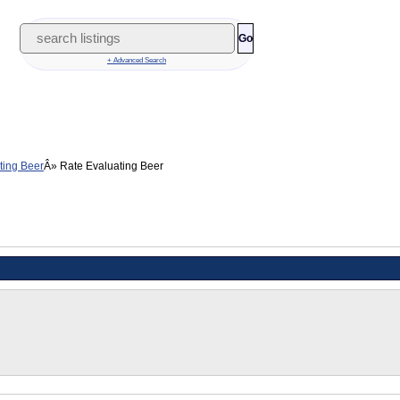
Go
+ Advanced Search
ting Beer
Rate Evaluating Beer