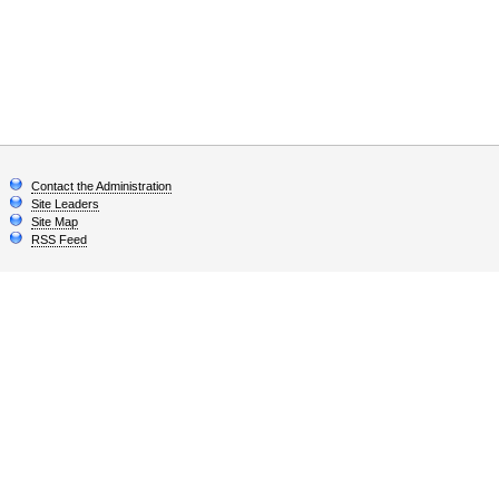
Contact the Administration
Site Leaders
Site Map
RSS Feed