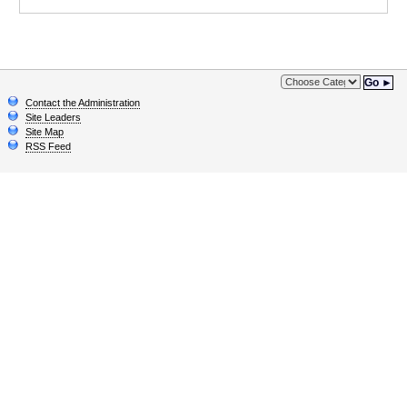
Go ►
Contact the Administration
Site Leaders
Site Map
RSS Feed