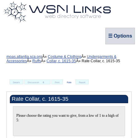
☰ Options
moas.atlantia.sca.org
Costume & Clothing
Undergarments &
Accessories
Ruffs
Collar, c. 1615-35
Rate Collar, c. 1615-35
Details
Discussion
0
Print
Rate
Report
Rate Collar, c. 1615-35
Please choose the rating you want to give, from a low of 1 to a high of
5: