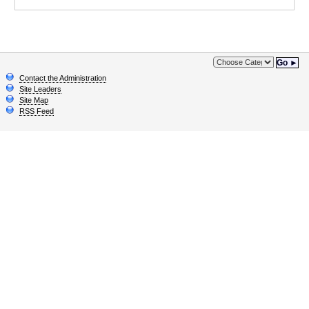
Go ►
Contact the Administration
Site Leaders
Site Map
RSS Feed