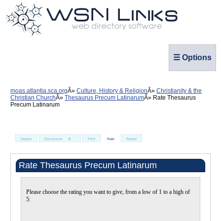
☰ Options
moas.atlantia.sca.org
Culture, History & Religion
Christianity & the
Christian Church
Thesaurus Precum Latinarum
Rate Thesaurus
Precum Latinarum
Details
Discussion
0
Print
Rate
Report
Rate Thesaurus Precum Latinarum
Please choose the rating you want to give, from a low of 1 to a high of
5: