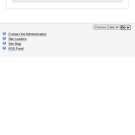
Go ►
Contact the Administration
Site Leaders
Site Map
RSS Feed