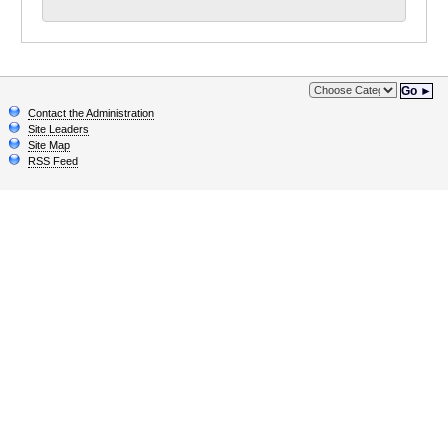
Go ►
Contact the Administration
Site Leaders
Site Map
RSS Feed