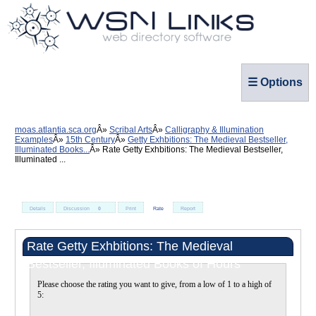
☰ Options
moas.atlantia.sca.org
Scribal Arts
Calligraphy & Illumination
Examples
15th Century
Getty Exhbitions: The Medieval Bestseller,
Illuminated Books...
Rate Getty Exhbitions: The Medieval Bestseller,
Illuminated ...
Details
Discussion
0
Print
Rate
Report
Rate Getty Exhbitions: The Medieval
Bestseller, Illuminated Books of Hours
Please choose the rating you want to give, from a low of 1 to a high of
5: