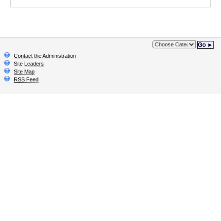
Go ►
Contact the Administration
Site Leaders
Site Map
RSS Feed