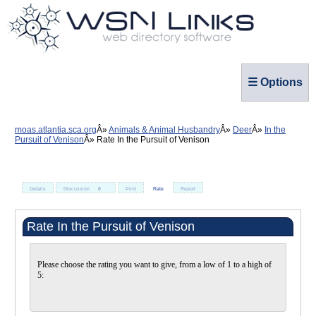
☰ Options
moas.atlantia.sca.org
Animals & Animal Husbandry
Deer
In the
Pursuit of Venison
Rate In the Pursuit of Venison
Details
Discussion
0
Print
Rate
Report
Rate In the Pursuit of Venison
Please choose the rating you want to give, from a low of 1 to a high of
5: