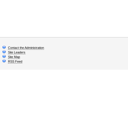
Contact the Administration
Site Leaders
Site Map
RSS Feed