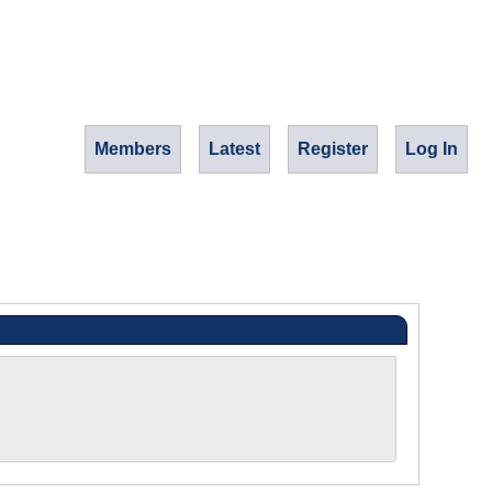
Members
Latest
Register
Log In