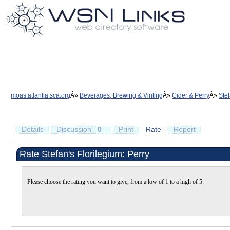
moas.atlantia.sca.org
Beverages, Brewing & Vinting
Cider & Perry
Stef
Details
Discussion
0
Print
Rate
Report
Rate Stefan's Florilegium: Perry
Please choose the rating you want to give, from a low of 1 to a high of 5: