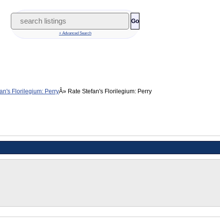
Go
+ Advanced Search
an's Florilegium: Perry
Rate Stefan's Florilegium: Perry