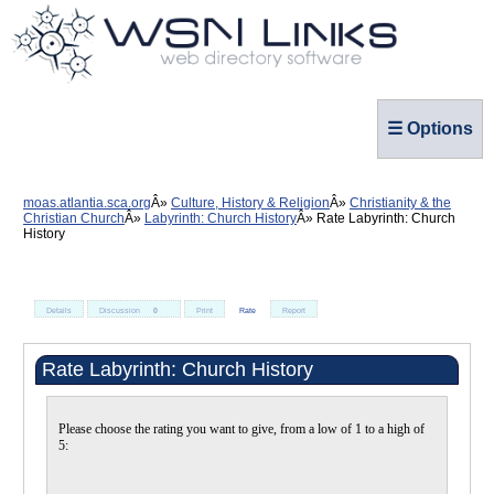
☰ Options
moas.atlantia.sca.org
Culture, History & Religion
Christianity & the
Christian Church
Labyrinth: Church History
Rate Labyrinth: Church
History
Details
Discussion
0
Print
Rate
Report
Rate Labyrinth: Church History
Please choose the rating you want to give, from a low of 1 to a high of
5: