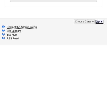
Go ►
Contact the Administration
Site Leaders
Site Map
RSS Feed