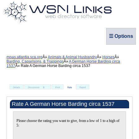
☰ Options
moas.atlantia.sca.org
Animals & Animal Husbandry
Horses
Barding, Caparisons, & Trappings
A German Horse Barding circa
1537
Rate A German Horse Barding circa 1537
Details
Discussion
0
Print
Rate
Report
Rate A German Horse Barding circa 1537
Please choose the rating you want to give, from a low of 1 to a high of
5: