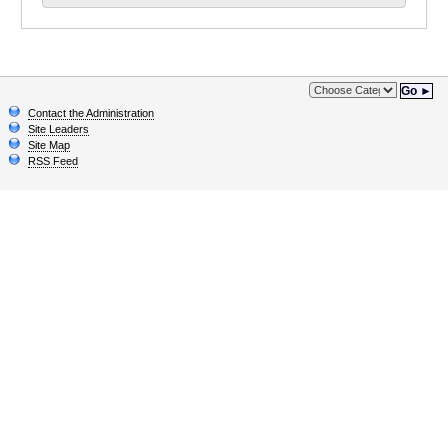
Go ►
Contact the Administration
Site Leaders
Site Map
RSS Feed