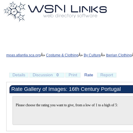
moas.atlantia.sca.org
Costume & Clothing
By Culture
Iberian Clothing
Details
Discussion
0
Print
Rate
Report
Rate Gallery of Images: 16th Century Portugal
Please choose the rating you want to give, from a low of 1 to a high of 5: