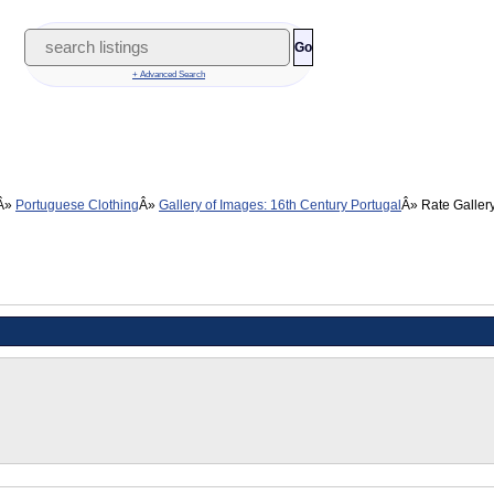
Go
+ Advanced Search
Portuguese Clothing
Gallery of Images: 16th Century Portugal
Rate Galler