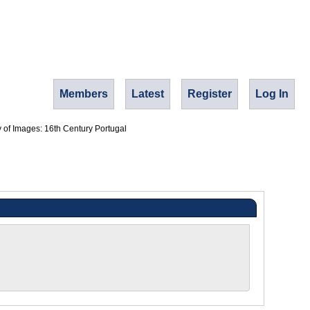
Members
Latest
Register
Log In
y of Images: 16th Century Portugal