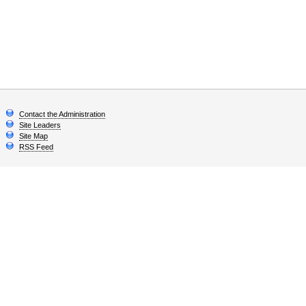
Contact the Administration
Site Leaders
Site Map
RSS Feed