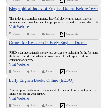
Biographical Index of English Drama Before 1660
This index is a complete annotated list of all playwrights, actors, patrons,
musicians, and miscellaneous other people active in English drama before 1660.
Visit Website
Details
Rate
Report
Comments
Centre for Research in Early English Drama
REED is an international scholarly project that is establishing for the first time
the broad context from which the great drama of Shakespeare and his
contemporaries grew.
Visit Website
Details
Rate
Report
Comments
Early English Books Online (EEBO)
A subscription database with images and PDF scans of every book printed in
English before the 20th century.
Visit Website
Details
Rate
Report
Comments