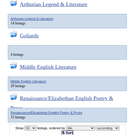
Arthurian Legend & Literature
Arthurian Legend & Literature
14 listings
Goliards
4 listings
Middle English Literature
Middle English Literature
29 listings
Renaissance/Elizabethan English Poetry &
Prose
Renaissance/Elizabethan English Poetry & Prose
33 listings
Show
listings, ordered by
⇅ Sort