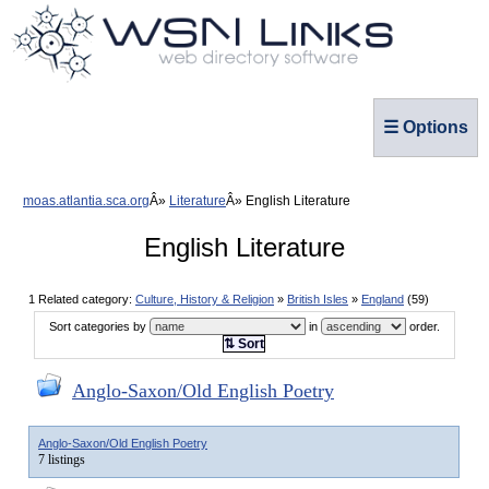
☰ Options
moas.atlantia.sca.org
Literature
English Literature
English Literature
1 Related category:
Culture, History & Religion
»
British Isles
»
England
(59)
Sort categories by
in
order.
⇅ Sort
Anglo-Saxon/Old English Poetry
Anglo-Saxon/Old English Poetry
7 listings