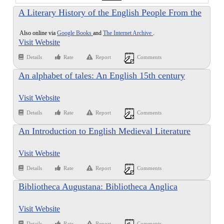
A Literary History of the English People From the
Origins to the Renaissance
Also online via
Google Books
and
The Internet Archive
.
Visit Website
Details
Rate
Report
Comments
An alphabet of tales: An English 15th century
translation of the Alphabetum Narrationum of Ãƒâ€
Visit Website
°tienne de BesanÃƒÂ§on
Details
Rate
Report
Comments
An Introduction to English Medieval Literature
Visit Website
Details
Rate
Report
Comments
Bibliotheca Augustana: Bibliotheca Anglica
Visit Website
Details
Rate
Report
Comments