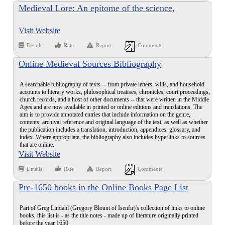
Medieval Lore: An epitome of the science,
geography, animal and plant folk-lore and myth of
Visit Website
the Middle Age, being classified gleanings from the
encyclopedia of Bartholomew Anglicus on the
Details
Rate
Report
Comments
properties of things
Online Medieval Sources Bibliography
A searchable bibliography of texts -- from private letters, wills, and household
accounts to literary works, philosophical treatises, chronicles, court proceedings,
church records, and a host of other documents -- that were written in the Middle
Ages and are now available in printed or online editions and translations. The
aim is to provide annotated entries that include information on the genre,
contents, archival reference and original language of the text, as well as whether
the publication includes a translation, introduction, appendices, glossary, and
index. Where appropriate, the bibliography also includes hyperlinks to sources
that are online.
Visit Website
Details
Rate
Report
Comments
Pre-1650 books in the Online Books Page List
Part of Greg Lindahl (Gregory Blount of Isenfir)'s collection of links to online
books, this list is - as the title notes - made up of literature originally printed
before the year 1650.