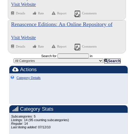
Visit Website
Details
Rate
Report
Comments
Renascence Editions: An Online Repository of
Works Printed in English Between the Years 1477
Visit Website
and 1799
Details
Rate
Report
Comments
Search for
in
Search
Actions
Category Details
Category Stats
Subcategories:
5
Listings:
14 (95 counting subcategories)
Regular:
14
Last listing added:
07/12/10