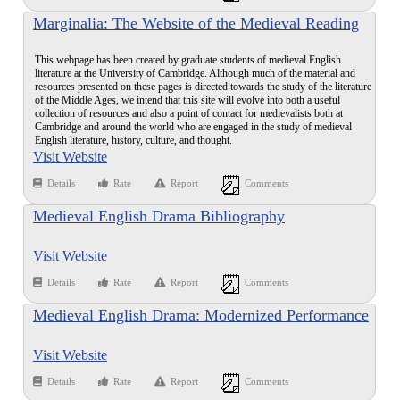
Marginalia: The Website of the Medieval Reading
Group at Cambridge
This webpage has been created by graduate students of medieval English
literature at the University of Cambridge. Although much of the material and
resources presented on these pages is directed towards the study of the literature
of the Middle Ages, we intend that this site will evolve into both a useful
collection of resources and also a point of contact for medievalists both at
Cambridge and around the world who are engaged in the study of medieval
English literature, history, culture, and thought.
Visit Website
Details
Rate
Report
Comments
Medieval English Drama Bibliography
Visit Website
Details
Rate
Report
Comments
Medieval English Drama: Modernized Performance
Texts
Visit Website
Details
Rate
Report
Comments