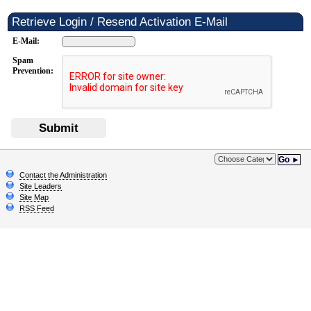
Retrieve Login / Resend Activation E-Mail
E-Mail:
Spam
Prevention:
Submit
Go ►
Contact the Administration
Site Leaders
Site Map
RSS Feed