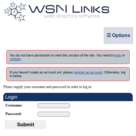
☰ Options
You do not have permission to view this section of the site. You need to
login
or
register
.
If you haven't made an account yet, please
register an account
. Otherwise, log
in below.
Please supply your username and password in order to log in:
Login
Username:
Password:
Submit