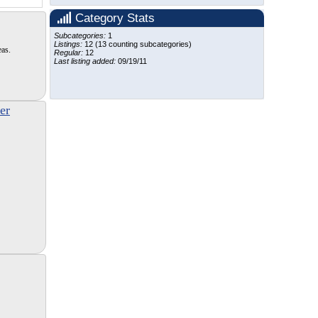
Category Stats
Subcategories:
1
Listings:
12 (13 counting subcategories)
eas.
Regular:
12
Last listing added:
09/19/11
er