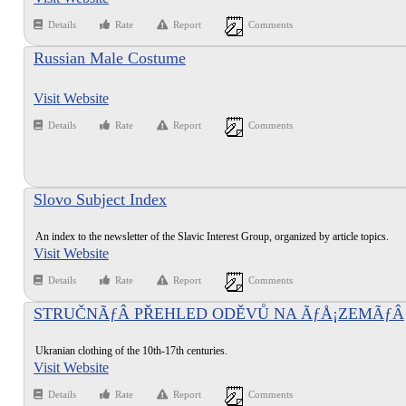
Details
Rate
Report
Comments
Russian Male Costume
Visit Website
Details
Rate
Report
Comments
Slovo Subject Index
An index to the newsletter of the Slavic Interest Group, organized by article topics.
Visit Website
Details
Rate
Report
Comments
STRUČNÃƒÂ PŘEHLED ODĚVŮ NA ÃƒÅ¡ZEMÃƒÂ
DNEÃ…Â NÃƒÂ UKRAJINY (10-17. STOLETÃƒÂ)
Ukranian clothing of the 10th-17th centuries.
Visit Website
Details
Rate
Report
Comments