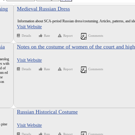
hing
Medieval Russian Dress
Information about SCA-period Russian dress/costuming. Articles, patterns, and id
Visit Website
Details
Rate
Report
Comments
sia
Notes on the costume of women of the court and high
classes in Russia in the 16th and 17th centuries
haeolog
Visit Website
es with
ad of
Details
Rate
Report
Comments
imm ed
he
was
Russian Historical Costume
 pine
Visit Website
Details
Rate
Report
Comments