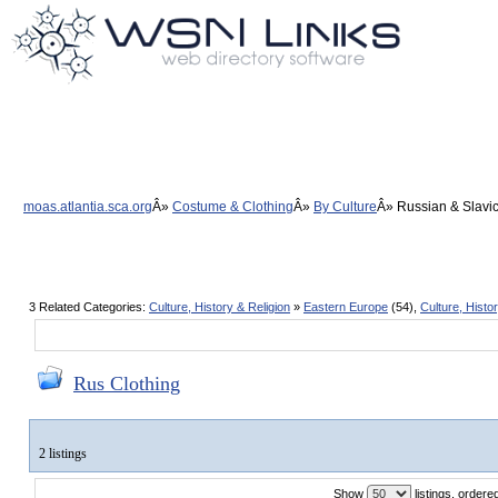
moas.atlantia.sca.org
Costume & Clothing
By Culture
Russian & Slavic
3 Related Categories:
Culture, History & Religion
»
Eastern Europe
(54),
Culture, Histo
Rus Clothing
2 listings
Show
listings, order