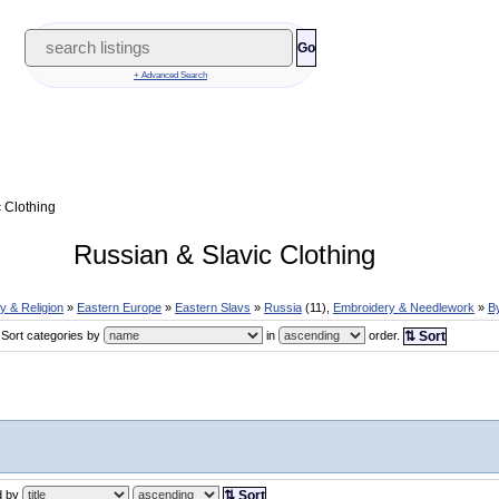
Go
+ Advanced Search
 Clothing
Russian & Slavic Clothing
ry & Religion
»
Eastern Europe
»
Eastern Slavs
»
Russia
(11),
Embroidery & Needlework
»
B
Sort categories by
in
order.
⇅ Sort
ed by
⇅ Sort