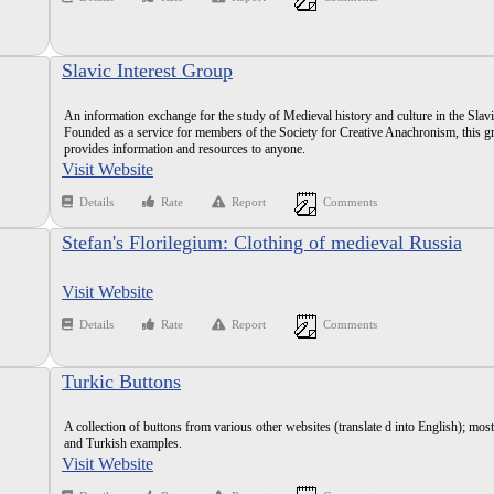
Slavic Interest Group
An information exchange for the study of Medieval history and culture in the Slav
Founded as a service for members of the Society for Creative Anachronism, this g
provides information and resources to anyone.
Visit Website
Details
Rate
Report
Comments
Stefan's Florilegium: Clothing of medieval Russia
Visit Website
Details
Rate
Report
Comments
Turkic Buttons
A collection of buttons from various other websites (translate d into English); mos
and Turkish examples.
Visit Website