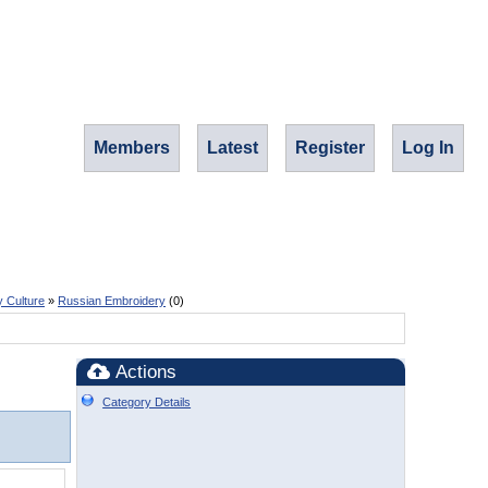
Members
Latest
Register
Log In
y Culture
»
Russian Embroidery
(0)
Actions
Category Details