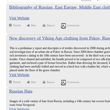
Bibliography of Russian, East Europe, Middle East clot
books
Visit Website
Details
Rate
Report
Comments
New discovery of Viking Age clothing from Pskov, Rus
This is a preliminar y report and descriptio n of textiles discovered in 2006 during arc
ical investigat ions of an urban site at Pskov in Russia. Since 2004 three chamber grav
rich inventorie s dating to the 10th century have been uncovered - in the third was a w
textiles. Once cleaned and unfolded, the bundle proved to be composed of two silk-tr
garments, and enclosed a pair of bronze brooches. Rather than dressing the deceased, t
clothing had been carefully folded and stowed in a birch box with a leather lid, which 
placed under the floor of the grave chamber.
Visit Website
Details
Rate
Report
Comments
Russian Hats
Images of a wide variety of hats from Russia, including a 14th century hat woven from
roots from Novgorod.
Visit Website