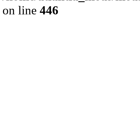
on line
446