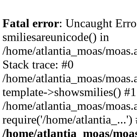
Fatal error
: Uncaught Erro
smiliesareunicode() in
/home/atlantia_moas/moas.at
Stack trace: #0
/home/atlantia_moas/moas.a
template->showsmilies() #1
/home/atlantia_moas/moas.a
require('/home/atlantia_...'
/home/atlantia_moas/moas.